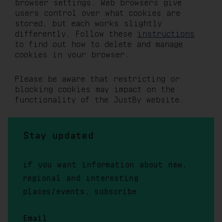
browser settings. Web browsers give
users control over what cookies are
stored, but each works slightly
differently. Follow these
instructions
to find out how to delete and manage
cookies in your browser.
Please be aware that restricting or
blocking cookies may impact on the
functionality of the JustBy website.
Stay updated
if you want information about new,
regional and interesting
places/events, subscribe
Email