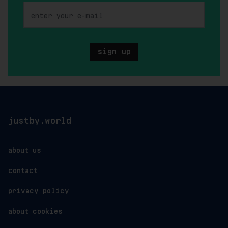
sign up
justby.world
about us
contact
privacy policy
about cookies