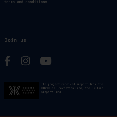
terms and conditions
Join us
Facebook
Instagram
YouTube
The project received support from the
COVID-19 Prevention Fund, the Culture
Support Fund.