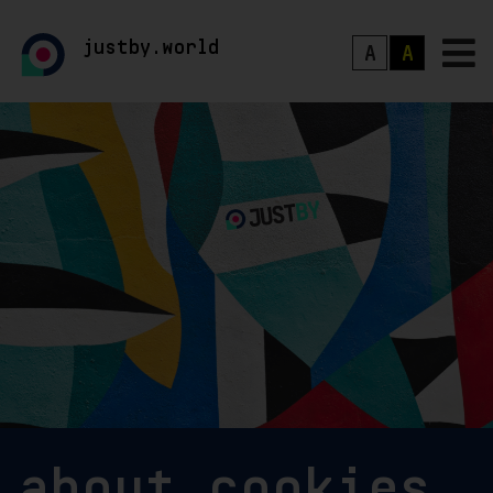
justby.world
A
A
about cookies