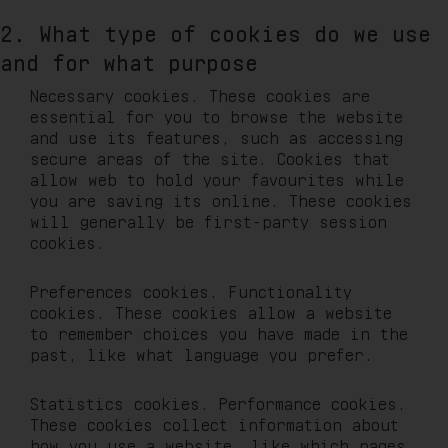
2. What type of cookies do we use
and for what purpose
Necessary cookies. These cookies are
essential for you to browse the website
and use its features, such as accessing
secure areas of the site. Cookies that
allow web to hold your favourites while
you are saving its online. These cookies
will generally be first-party session
cookies.
Preferences cookies. Functionality
cookies. These cookies allow a website
to remember choices you have made in the
past, like what language you prefer.
Statistics cookies. Performance cookies.
These cookies collect information about
how you use a website, like which pages