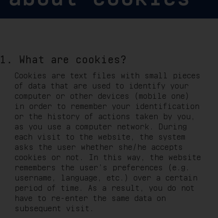
1. What are cookies?
Cookies are text files with small pieces
of data that are used to identify your
computer or other devices (mobile one)
in order to remember your identification
or the history of actions taken by you,
as you use a computer network. During
each visit to the website, the system
asks the user whether she/he accepts
cookies or not. In this way, the website
remembers the user’s preferences (e.g.
username, language, etc.) over a certain
period of time. As a result, you do not
have to re-enter the same data on
subsequent visit.